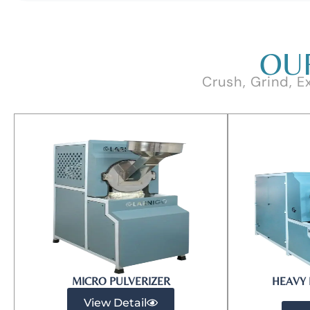
OU
Crush, Grind, E
MICRO PULVERIZER​
HEAVY 
View Detail