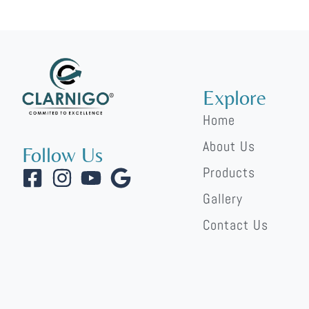
https://qiyan.kz/stavki-na-basketbol-osnovnye-osobennos
lalabet
lucky pari
Explore
Home
About Us
Follow Us
Products
Gallery
Contact Us