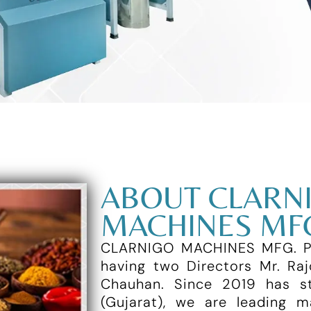
ABOUT CLARN
MACHINES MFG
CLARNIGO MACHINES MFG. PVT
having two Directors Mr. Raj
Chauhan. Since 2019 has st
(Gujarat), we are leading 