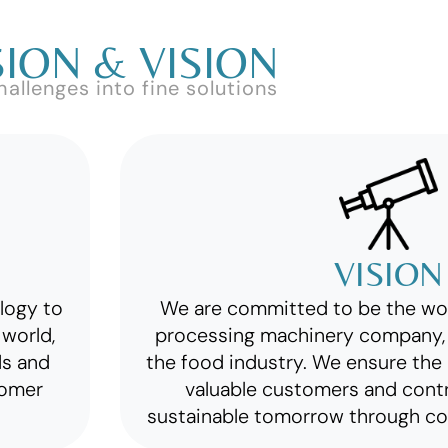
ION & VISION
hallenges into fine solutions
VISION
ology to
We are committed to be the wo
world,
processing machinery company, 
ds and
the food industry. We ensure the 
tomer
valuable customers and cont
sustainable tomorrow through co