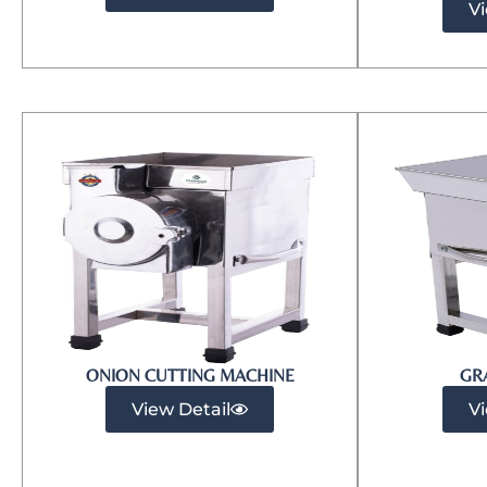
Vi
ONION CUTTING MACHINE
GR
View Detail
Vi