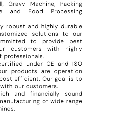
ill, Gravy Machine, Packing
ne and Food Processing
ly robust and highly durable
ustomized solutions to our
mmitted to provide best
ur customers with highly
f professionals.
certified under CE and ISO
 our products are operation
cost efficient. Our goal is to
 with our customers.
ich and financially sound
 manufacturing of wide range
hines.