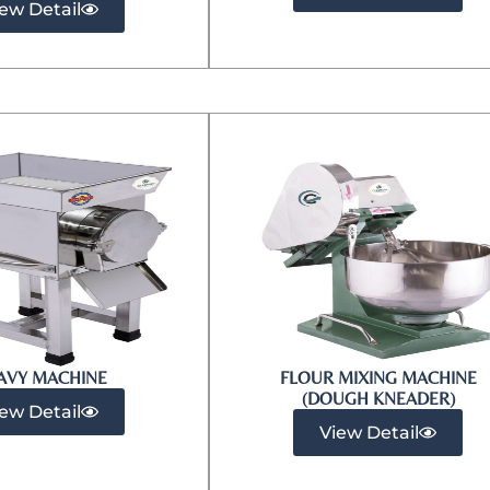
ew Detail
AVY MACHINE
FLOUR MIXING MACHINE
(DOUGH KNEADER)
ew Detail
View Detail