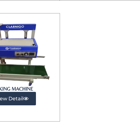
KING MACHINE
iew Detail