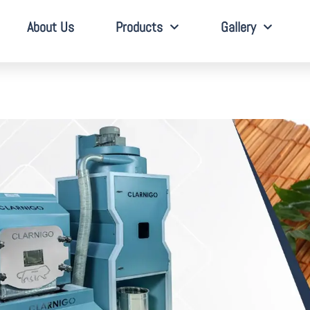
About Us
Products
Gallery