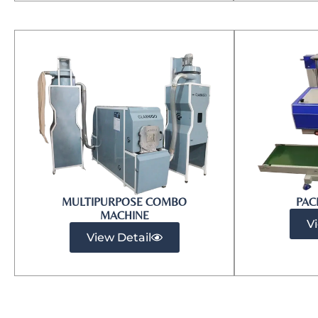
MULTIPURPOSE COMBO
PAC
MACHINE
V
View Detail