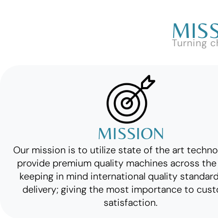
MISS
Turning c
MISSION
Our mission is to utilize state of the art techn
provide premium quality machines across the 
keeping in mind international quality standar
delivery; giving the most importance to cus
satisfaction.