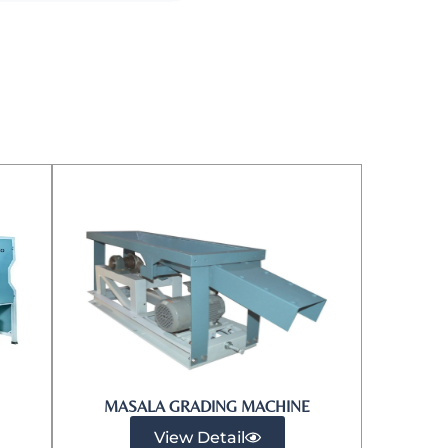
MASALA GRADING MACHINE
View Detail