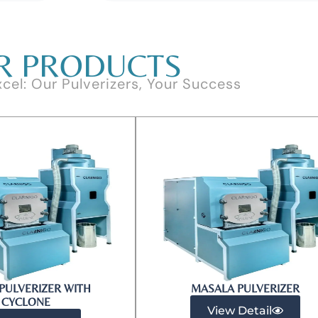
R PRODUCTS
xcel: Our Pulverizers, Your Success
PULVERIZER WITH
MASALA PULVERIZER
CYCLONE
View Detail