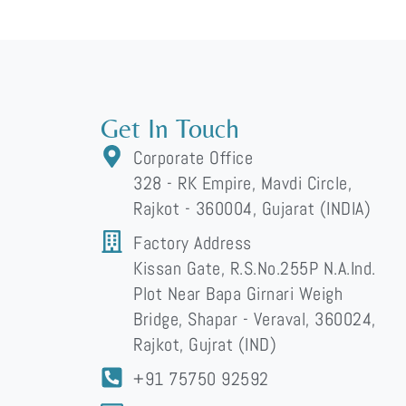
Get In Touch
Corporate Office
328 - RK Empire, Mavdi Circle,
Rajkot - 360004, Gujarat (INDIA)
Factory Address
Kissan Gate, R.S.No.255P N.A.Ind.
Plot Near Bapa Girnari Weigh
Bridge, Shapar - Veraval, 360024,
Rajkot, Gujrat (IND)
+91 75750 92592