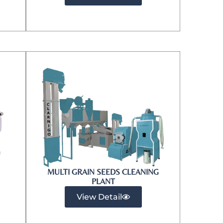
MULTI GRAIN SEEDS CLEANING
PLANT
View Detail