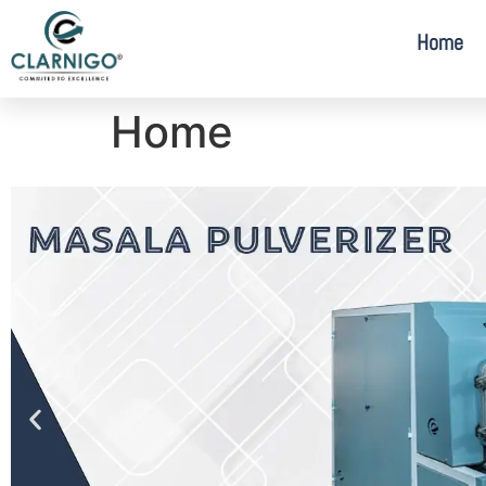
Home
Home