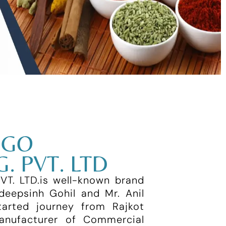
IGO
. PVT. LTD
. LTD.is well-known brand
deepsinh Gohil and Mr. Anil
arted journey from Rajkot
manufacturer of Commercial