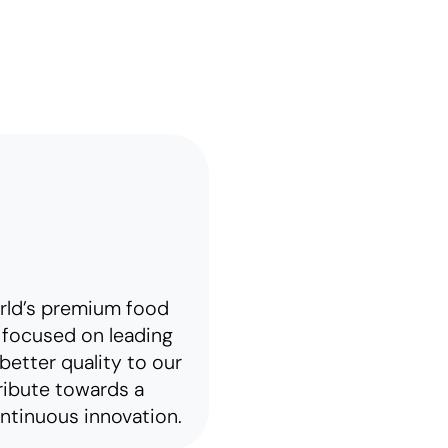
rld’s premium food
focused on leading
better quality to our
ribute towards a
ntinuous innovation.