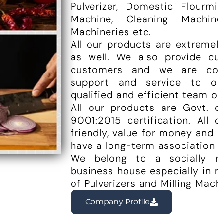
Pulverizer, Domestic Flourm
Machine, Cleaning Machi
Machineries etc.
All our products are extreme
as well. We also provide c
customers and we are co
support and service to o
qualified and efficient team o
All our products are Govt. 
9001:2015 certification. All
friendly, value for money and 
have a long-term association
We belong to a socially r
business house especially in
of Pulverizers and Milling Mac
Company Profile