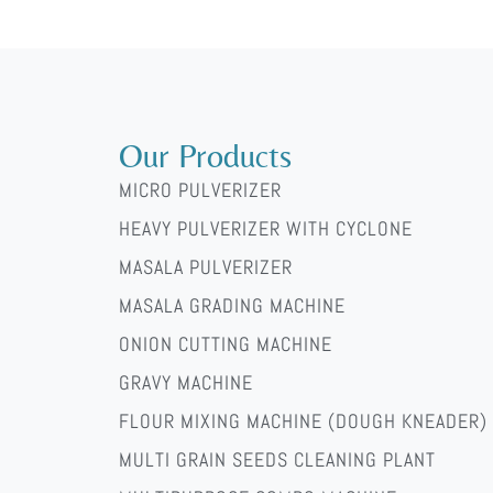
ti-i-prakticheskie-sovety-dlya-nachinayushih/
Our Products
MICRO PULVERIZER
HEAVY PULVERIZER WITH CYCLONE
MASALA PULVERIZER
MASALA GRADING MACHINE
ONION CUTTING MACHINE
GRAVY MACHINE
FLOUR MIXING MACHINE (DOUGH KNEADER)
MULTI GRAIN SEEDS CLEANING PLANT