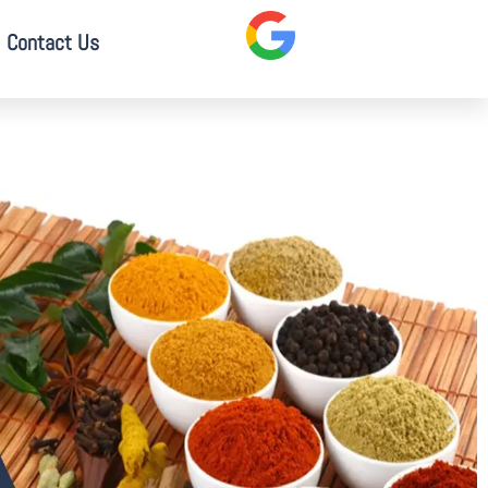
Contact Us