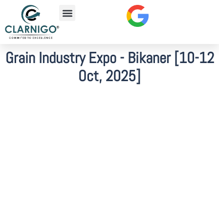
Grain Industry Expo - Bikaner [10-12
Oct, 2025]