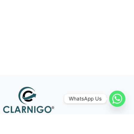
WhatsApp Us
Follow Us