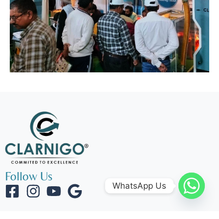
Follow Us
WhatsApp Us