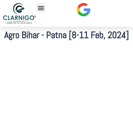
Agro Bihar - Patna [8-11 Feb, 2024]​